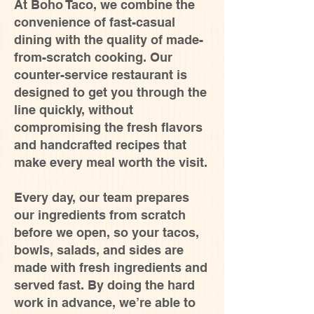
At Boho Taco, we combine the
convenience of fast-casual
dining with the quality of made-
from-scratch cooking. Our
counter-service restaurant is
designed to get you through the
line quickly, without
compromising the fresh flavors
and handcrafted recipes that
make every meal worth the visit.
Every day, our team prepares
our ingredients from scratch
before we open, so your tacos,
bowls, salads, and sides are
made with fresh ingredients and
served fast. By doing the hard
work in advance, we’re able to