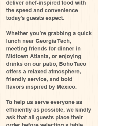
deliver chef-inspired food with
the speed and convenience
today’s guests expect.
Whether you’re grabbing a quick
lunch near Georgia Tech,
meeting friends for dinner in
Midtown Atlanta, or enjoying
drinks on our patio, Boho Taco
offers a relaxed atmosphere,
friendly service, and bold
flavors inspired by Mexico.
To help us serve everyone as
efficiently as possible, we kindly
ask that all guests place their
order before selecting a table.
This allows our team to prepare