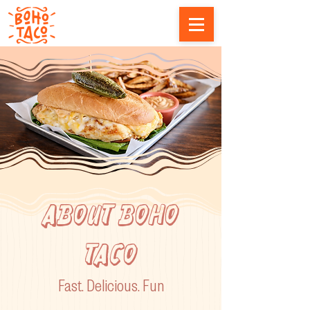
ABOUT boho
taco
Fast.
Delicious. Fun